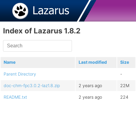
Index of Lazarus 1.8.2
Name
Last modified
Size
Parent Directory
-
doc-chm-fpc3.0.2-laz1.8.zip
2 years ago
22M
README.txt
2 years ago
224