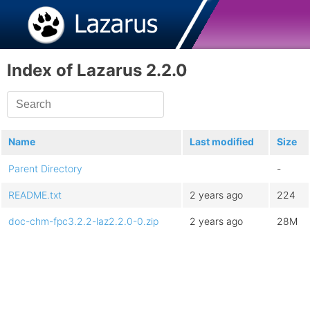
Index of Lazarus 2.2.0
Name
Last modified
Size
Parent Directory
-
README.txt
2 years ago
224
doc-chm-fpc3.2.2-laz2.2.0-0.zip
2 years ago
28M