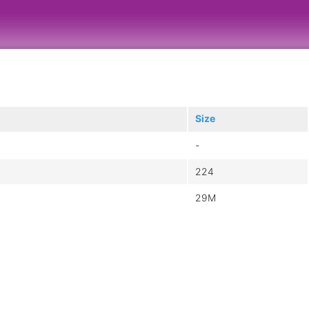
Size
-
224
29M