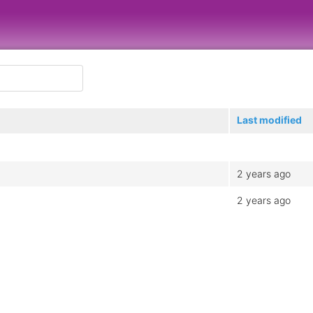
Last modified
2 years ago
2 years ago