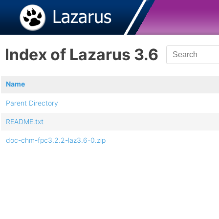
Index of Lazarus 3.6
Name
Parent Directory
README.txt
doc-chm-fpc3.2.2-laz3.6-0.zip