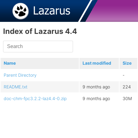
Index of Lazarus 4.4
Name
Last modified
Size
Parent Directory
-
README.txt
9 months ago
224
doc-chm-fpc3.2.2-laz4.4-0.zip
9 months ago
30M