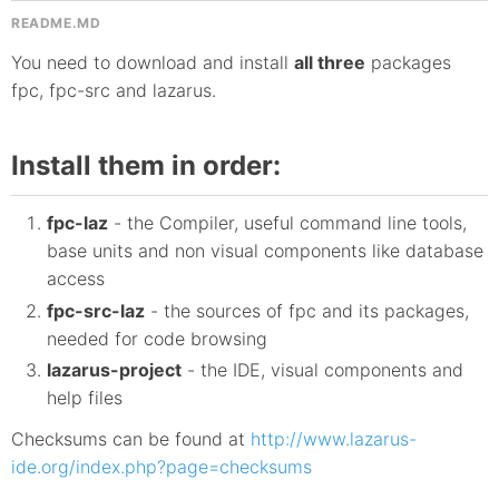
README.MD
You need to download and install
all three
packages
fpc, fpc-src and lazarus.
Install them in order:
fpc-laz
- the Compiler, useful command line tools,
base units and non visual components like database
access
fpc-src-laz
- the sources of fpc and its packages,
needed for code browsing
lazarus-project
- the IDE, visual components and
help files
Checksums can be found at
http://www.lazarus-
ide.org/index.php?page=checksums