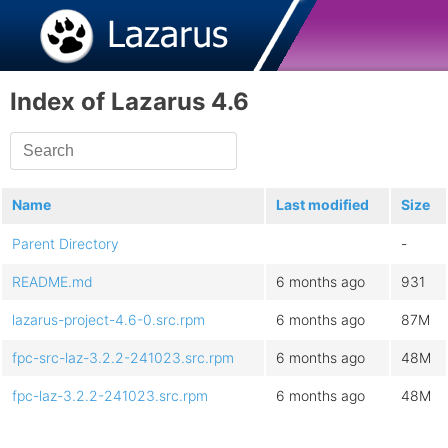
Index of Lazarus 4.6
Name
Last modified
Size
Parent Directory
-
README.md
6 months ago
931
lazarus-project-4.6-0.src.rpm
6 months ago
87M
fpc-src-laz-3.2.2-241023.src.rpm
6 months ago
48M
fpc-laz-3.2.2-241023.src.rpm
6 months ago
48M