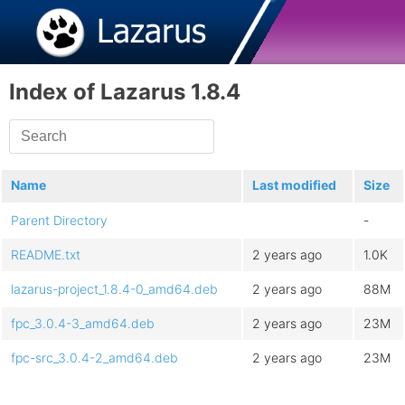
Index of Lazarus 1.8.4
Name
Last modified
Size
Parent Directory
-
README.txt
2 years ago
1.0K
lazarus-project_1.8.4-0_amd64.deb
2 years ago
88M
fpc_3.0.4-3_amd64.deb
2 years ago
23M
fpc-src_3.0.4-2_amd64.deb
2 years ago
23M