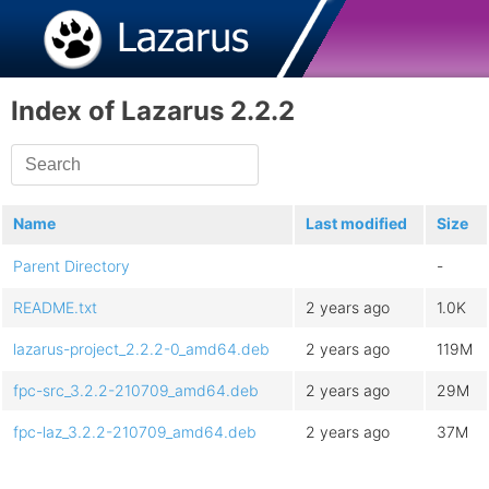
Index of Lazarus 2.2.2
Name
Last modified
Size
Parent Directory
-
README.txt
2 years ago
1.0K
lazarus-project_2.2.2-0_amd64.deb
2 years ago
119M
fpc-src_3.2.2-210709_amd64.deb
2 years ago
29M
fpc-laz_3.2.2-210709_amd64.deb
2 years ago
37M