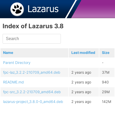
Index of Lazarus 3.8
Name
Last modified
Size
Parent Directory
-
fpc-laz_3.2.2-210709_amd64.deb
2 years ago
37M
README.md
2 years ago
940
fpc-src_3.2.2-210709_amd64.deb
2 years ago
29M
lazarus-project_3.8.0-0_amd64.deb
2 years ago
142M