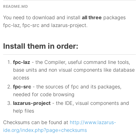
README.MD
You need to download and install
all three
packages
fpc-laz, fpc-src and lazarus-project.
Install them in order:
fpc-laz
- the Compiler, useful command line tools,
base units and non visual components like database
access
fpc-src
- the sources of fpc and its packages,
needed for code browsing
lazarus-project
- the IDE, visual components and
help files
Checksums can be found at
http://www.lazarus-
ide.org/index.php?page=checksums