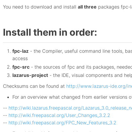
You need to download and install
all three
packages fpc-la
Install them in order:
fpc-laz
- the Compiler, useful command line tools, ba
access
fpc-src
- the sources of fpc and its packages, neede
lazarus-project
- the IDE, visual components and help
Checksums can be found at
http://www.lazarus-ide.org/
For an overview what changed from earlier versions o
--
http://wiki.lazarus.freepascal.org/Lazarus_3.0_release_
--
http://wiki.freepascal.org/User_Changes_3.2.2
--
http://wiki.freepascal.org/FPC_New_Features_3.2