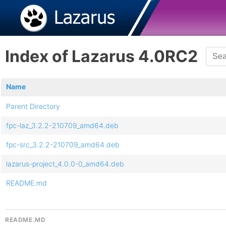
Index of Lazarus 4.0RC2
Name
Parent Directory
fpc-laz_3.2.2-210709_amd64.deb
fpc-src_3.2.2-210709_amd64.deb
lazarus-project_4.0.0-0_amd64.deb
README.md
README.MD