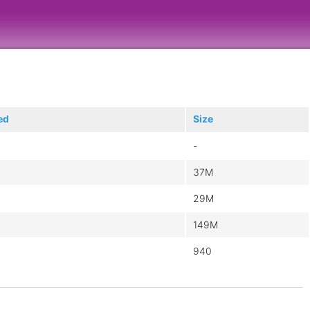
ed
Size
-
37M
29M
149M
940