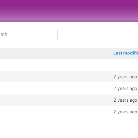
Last modifi
2 years ago
2 years ago
2 years ago
2 years ago