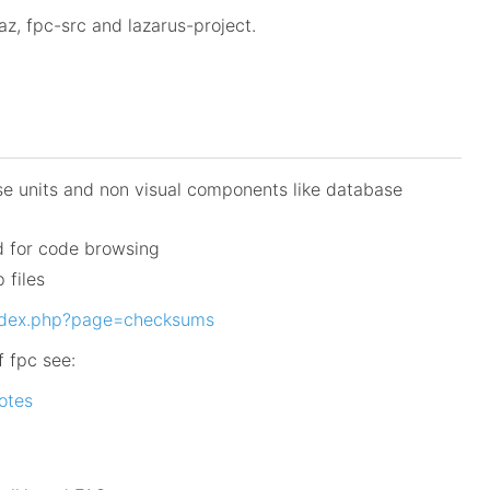
z, fpc-src and lazarus-project.
se units and non visual components like database
d for code browsing
 files
index.php?page=checksums
f fpc see:
notes