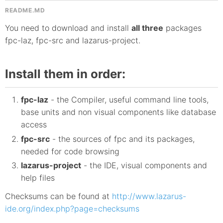
README.MD
You need to download and install
all three
packages
fpc-laz, fpc-src and lazarus-project.
Install them in order:
fpc-laz
- the Compiler, useful command line tools,
base units and non visual components like database
access
fpc-src
- the sources of fpc and its packages,
needed for code browsing
lazarus-project
- the IDE, visual components and
help files
Checksums can be found at
http://www.lazarus-
ide.org/index.php?page=checksums