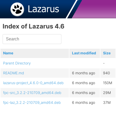
Index of Lazarus 4.6
Name
Last modified
Size
Parent Directory
-
README.md
6 months ago
940
lazarus-project_4.6.0-0_amd64.deb
6 months ago
150M
fpc-src_3.2.2-210709_amd64.deb
6 months ago
29M
fpc-laz_3.2.2-210709_amd64.deb
6 months ago
37M