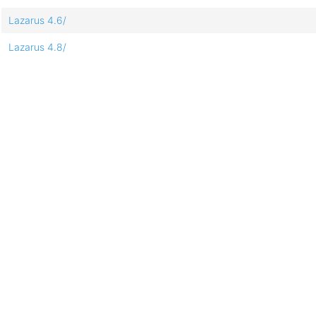
Lazarus 4.6/
Lazarus 4.8/