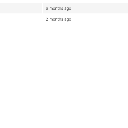
6 months ago
2 months ago