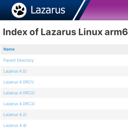
Index of Lazarus Linux arm
Name
Parent Directory
Lazarus 4.0/
Lazarus 4.0RC1/
Lazarus 4.0RC2/
Lazarus 4.0RC3/
Lazarus 4.2/
Lazarus 4.4/