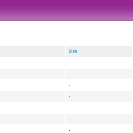
Size
-
-
-
-
-
-
-