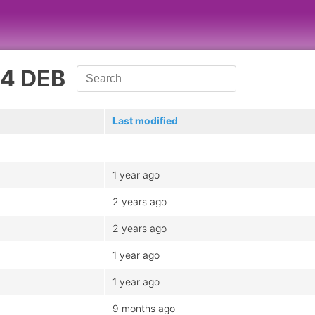
64 DEB
Last modified
1 year ago
2 years ago
2 years ago
1 year ago
1 year ago
9 months ago