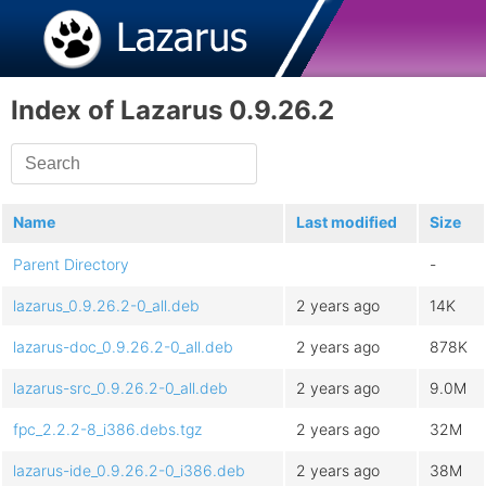
Index of Lazarus 0.9.26.2
Name
Last modified
Size
Parent Directory
-
lazarus_0.9.26.2-0_all.deb
2 years ago
14K
lazarus-doc_0.9.26.2-0_all.deb
2 years ago
878K
lazarus-src_0.9.26.2-0_all.deb
2 years ago
9.0M
fpc_2.2.2-8_i386.debs.tgz
2 years ago
32M
lazarus-ide_0.9.26.2-0_i386.deb
2 years ago
38M