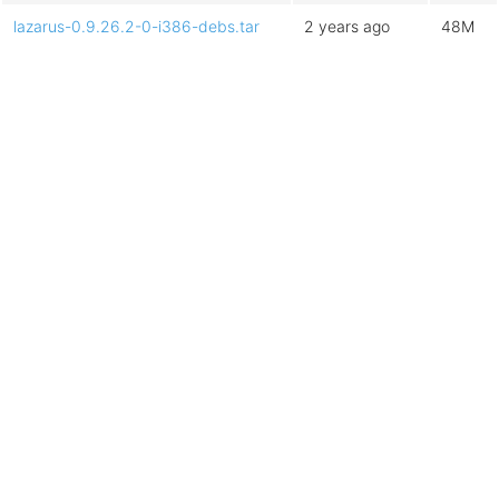
lazarus-0.9.26.2-0-i386-debs.tar
2 years ago
48M