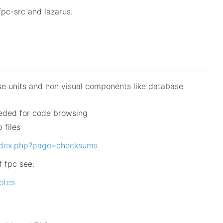
pc-src and lazarus.
se units and non visual components like database
eeded for code browsing
 files
index.php?page=checksums
f fpc see:
notes