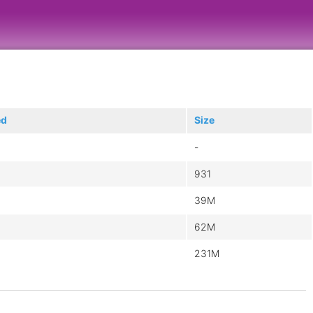
ed
Size
-
931
39M
62M
231M