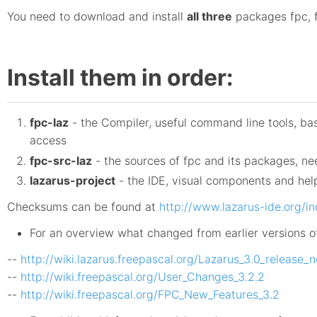
You need to download and install
all three
packages fpc, f
Install them in order:
fpc-laz
- the Compiler, useful command line tools, ba
access
fpc-src-laz
- the sources of fpc and its packages, n
lazarus-project
- the IDE, visual components and help
Checksums can be found at
http://www.lazarus-ide.org/
For an overview what changed from earlier versions o
--
http://wiki.lazarus.freepascal.org/Lazarus_3.0_release_
--
http://wiki.freepascal.org/User_Changes_3.2.2
--
http://wiki.freepascal.org/FPC_New_Features_3.2