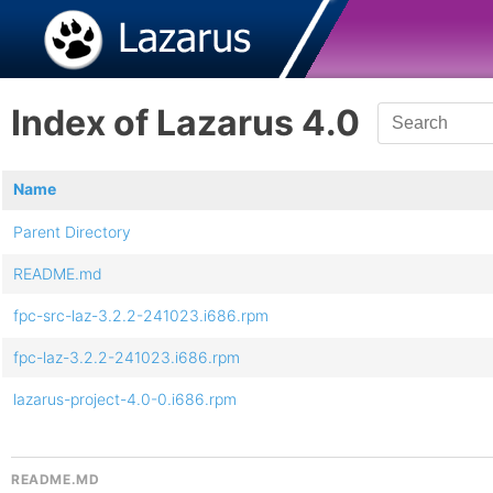
Index of Lazarus 4.0
Name
Parent Directory
README.md
fpc-src-laz-3.2.2-241023.i686.rpm
fpc-laz-3.2.2-241023.i686.rpm
lazarus-project-4.0-0.i686.rpm
README.MD