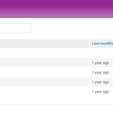
Last modifi
1 year ago
1 year ago
1 year ago
1 year ago