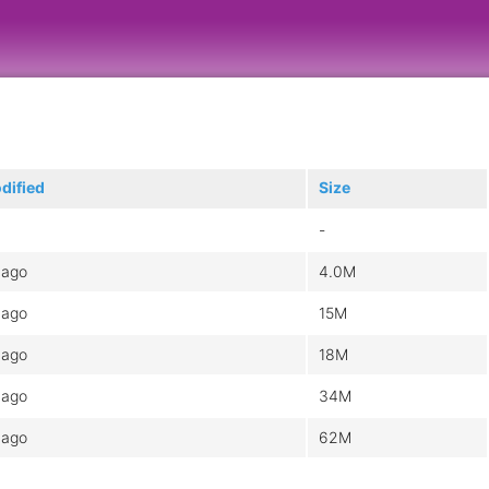
dified
Size
-
 ago
4.0M
 ago
15M
 ago
18M
 ago
34M
 ago
62M