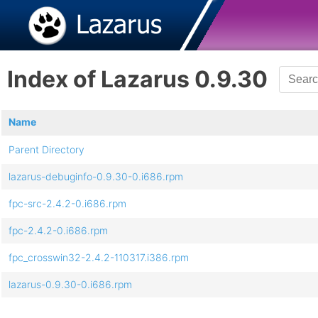
Index of Lazarus 0.9.30
Name
Parent Directory
lazarus-debuginfo-0.9.30-0.i686.rpm
fpc-src-2.4.2-0.i686.rpm
fpc-2.4.2-0.i686.rpm
fpc_crosswin32-2.4.2-110317.i386.rpm
lazarus-0.9.30-0.i686.rpm