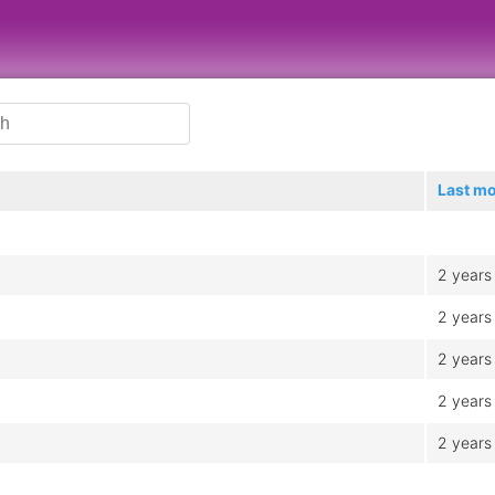
Last mo
2 years
2 years
2 years
2 years
2 years