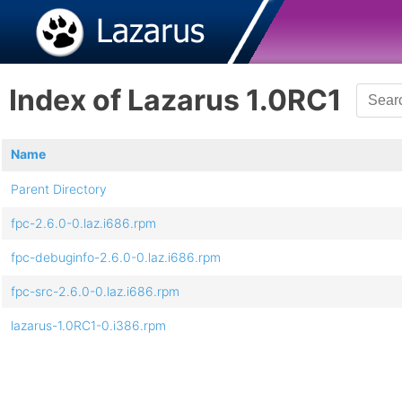
Index of Lazarus 1.0RC1
Name
Parent Directory
fpc-2.6.0-0.laz.i686.rpm
fpc-debuginfo-2.6.0-0.laz.i686.rpm
fpc-src-2.6.0-0.laz.i686.rpm
lazarus-1.0RC1-0.i386.rpm