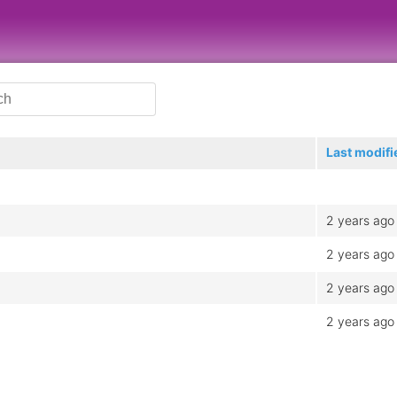
Last modifi
2 years ago
2 years ago
2 years ago
2 years ago