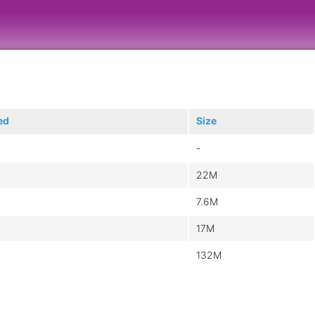
ed
Size
-
22M
7.6M
17M
132M