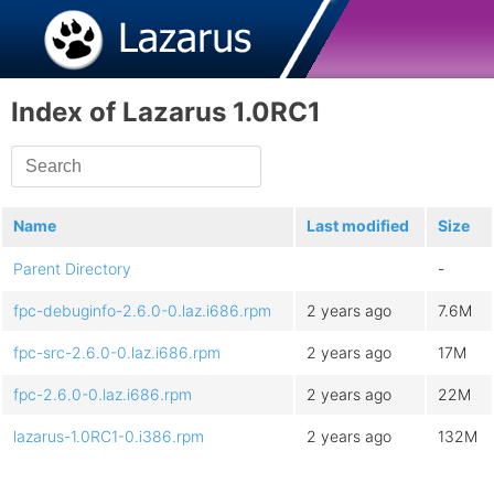
Index of Lazarus 1.0RC1
Name
Last modified
Size
Parent Directory
-
fpc-debuginfo-2.6.0-0.laz.i686.rpm
2 years ago
7.6M
fpc-src-2.6.0-0.laz.i686.rpm
2 years ago
17M
fpc-2.6.0-0.laz.i686.rpm
2 years ago
22M
lazarus-1.0RC1-0.i386.rpm
2 years ago
132M