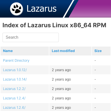
Index of Lazarus Linux x86_64 RPM
Name
Last modified
Size
Parent Directory
-
Lazarus 1.0.12/
2 years ago
-
Lazarus 1.0.14/
2 years ago
-
Lazarus 1.2.2/
2 years ago
-
Lazarus 1.2.4/
2 years ago
-
Lazarus 1.2.6/
2 years ago
-