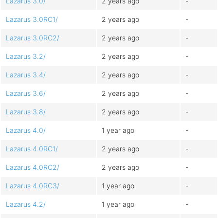
Lazarus 3.0/
2 years ago
-
Lazarus 3.0RC1/
2 years ago
-
Lazarus 3.0RC2/
2 years ago
-
Lazarus 3.2/
2 years ago
-
Lazarus 3.4/
2 years ago
-
Lazarus 3.6/
2 years ago
-
Lazarus 3.8/
2 years ago
-
Lazarus 4.0/
1 year ago
-
Lazarus 4.0RC1/
2 years ago
-
Lazarus 4.0RC2/
2 years ago
-
Lazarus 4.0RC3/
1 year ago
-
Lazarus 4.2/
1 year ago
-