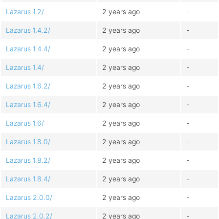
Lazarus 1.2/
2 years ago
-
Lazarus 1.4.2/
2 years ago
-
Lazarus 1.4.4/
2 years ago
-
Lazarus 1.4/
2 years ago
-
Lazarus 1.6.2/
2 years ago
-
Lazarus 1.6.4/
2 years ago
-
Lazarus 1.6/
2 years ago
-
Lazarus 1.8.0/
2 years ago
-
Lazarus 1.8.2/
2 years ago
-
Lazarus 1.8.4/
2 years ago
-
Lazarus 2.0.0/
2 years ago
-
Lazarus 2.0.2/
2 years ago
-