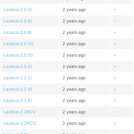
Lazarus 2.0.4/
2 years ago
-
Lazarus 2.0.6/
2 years ago
-
Lazarus 2.0.8/
2 years ago
-
Lazarus 2.0.10/
2 years ago
-
Lazarus 2.0.12/
2 years ago
-
Lazarus 2.2.0/
2 years ago
-
Lazarus 2.2.2/
2 years ago
-
Lazarus 2.2.4/
2 years ago
-
Lazarus 2.2.6/
2 years ago
-
Lazarus 2.2RC1/
2 years ago
-
Lazarus 2.2RC2/
2 years ago
-