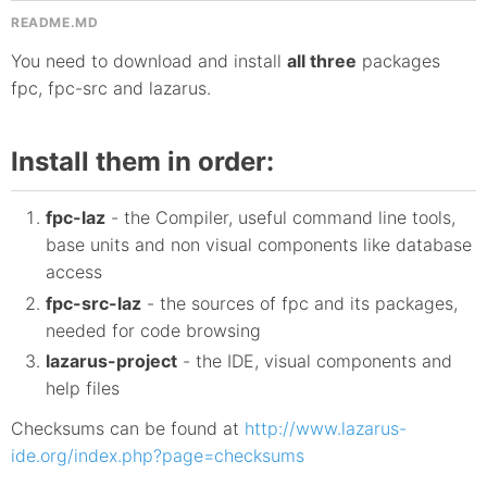
README.MD
You need to download and install
all three
packages
fpc, fpc-src and lazarus.
Install them in order:
fpc-laz
- the Compiler, useful command line tools,
base units and non visual components like database
access
fpc-src-laz
- the sources of fpc and its packages,
needed for code browsing
lazarus-project
- the IDE, visual components and
help files
Checksums can be found at
http://www.lazarus-
ide.org/index.php?page=checksums