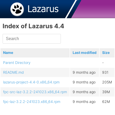
Index of Lazarus 4.4
Name
Last modified
Size
Parent Directory
-
README.md
9 months ago
931
lazarus-project-4.4-0.x86_64.rpm
9 months ago
205M
fpc-src-laz-3.2.2-241023.x86_64.rpm
9 months ago
39M
fpc-laz-3.2.2-241023.x86_64.rpm
9 months ago
62M