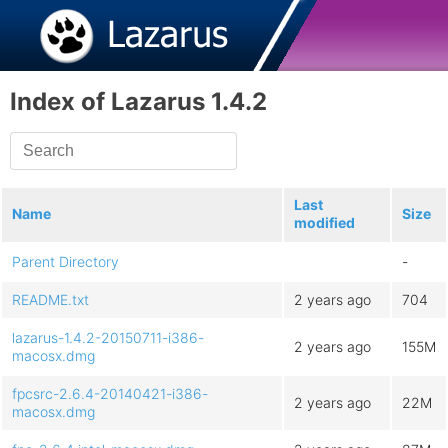
Index of Lazarus 1.4.2
Last
Name
Size
modified
Parent Directory
-
README.txt
2 years ago
704
lazarus-1.4.2-20150711-i386-
2 years ago
155M
macosx.dmg
fpcsrc-2.6.4-20140421-i386-
2 years ago
22M
macosx.dmg