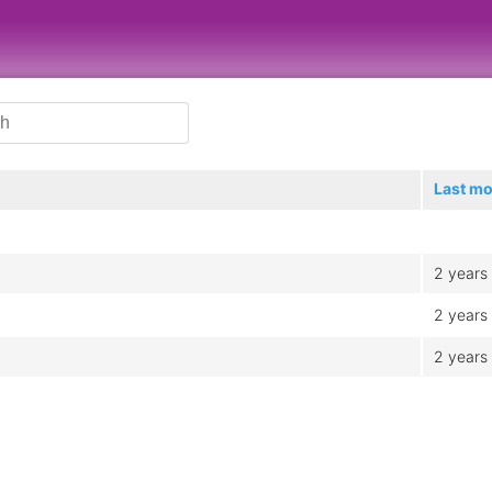
Last mo
2 years
2 years
2 years