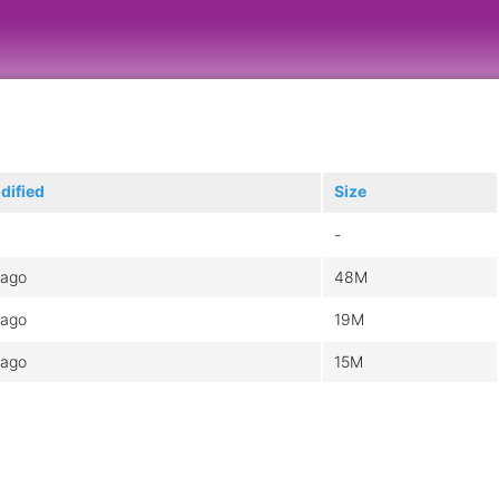
dified
Size
-
 ago
48M
 ago
19M
 ago
15M