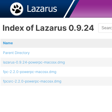
Index of Lazarus 0.9.24
Name
Parent Directory
lazarus-0.9.24-powerpc-macosx.dmg
fpc-2.2.0-powerpc-macosx.dmg
fpcsrc-2.2.0-powerpc-macosx.dmg