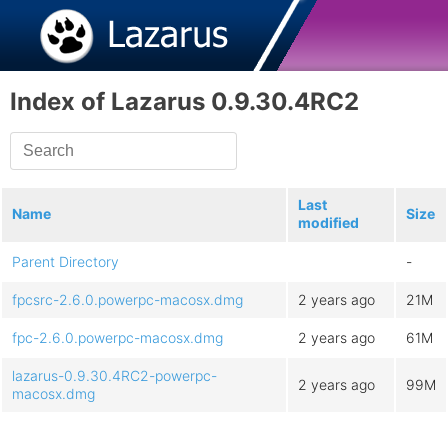
Index of Lazarus 0.9.30.4RC2
Last
Name
Size
modified
Parent Directory
-
fpcsrc-2.6.0.powerpc-macosx.dmg
2 years ago
21M
fpc-2.6.0.powerpc-macosx.dmg
2 years ago
61M
lazarus-0.9.30.4RC2-powerpc-
2 years ago
99M
macosx.dmg