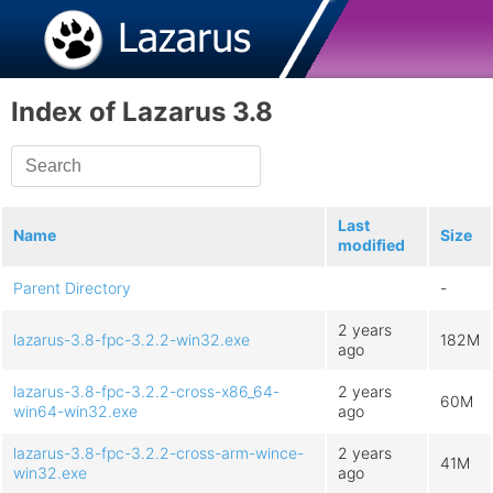
Index of Lazarus 3.8
Last
Name
Size
modified
Parent Directory
-
2 years
lazarus-3.8-fpc-3.2.2-win32.exe
182M
ago
lazarus-3.8-fpc-3.2.2-cross-x86_64-
2 years
60M
win64-win32.exe
ago
lazarus-3.8-fpc-3.2.2-cross-arm-wince-
2 years
41M
win32.exe
ago