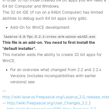
64 bit Computer and Windows.
The 32 bit IDE (if run on a 64bit Computer) has limited
abilities to debug such 64 bit apps (only gdb).
Add-On for WinCE development:
lazarus-3.8-fpc-3.2.2-cross-arm-wince-win32.exe
This file is an add-on. You need to first install the
"default installer".
This installer adds the ability to create 32 bit apps for
WinCE.
For an overview what changed from 2.2 and 2.2.x
Versions (includes incompatibilities with earlier
versions) see:
--
http://wiki.lazarus.freepascal.org/Lazarus_3.0_release_not
--
http://wiki.freepascal.org/User_Changes_3.2.2
--
http://wiki.freepascal.org/FPC_New_Features_3.2