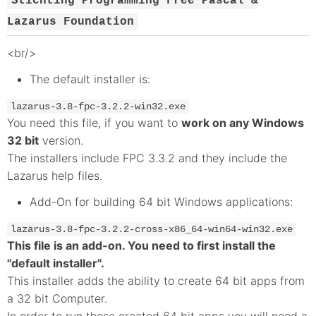
Stichting Programming Free Pascal &
Lazarus Foundation
<br/>
The default installer is:
lazarus-3.8-fpc-3.2.2-win32.exe
You need this file, if you want to
work on any Windows
32 bit
version.
The installers include FPC 3.3.2 and they include the
Lazarus help files.
Add-On for building 64 bit Windows applications:
lazarus-3.8-fpc-3.2.2-cross-x86_64-win64-win32.exe
This file is an add-on. You need to first install the
"default installer".
This installer adds the ability to create 64 bit apps from
a 32 bit Computer.
In order to run those created 64 bit apps you will need a