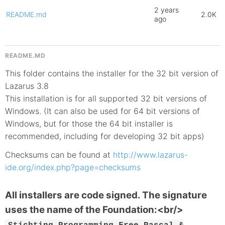
2 years
README.md
2.0K
ago
README.MD
This folder contains the installer for the 32 bit version of
Lazarus 3.8
This installation is for all supported 32 bit versions of
Windows. (It can also be used for 64 bit versions of
Windows, but for those the 64 bit installer is
recommended, including for developing 32 bit apps)
Checksums can be found at
http://www.lazarus-
ide.org/index.php?page=checksums
All installers are code signed. The signature
uses the name of the Foundation:<br/>