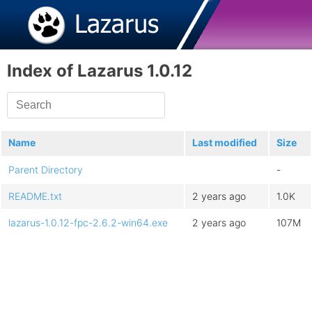
Index of Lazarus 1.0.12
Name
Last modified
Size
Parent Directory
-
README.txt
2 years ago
1.0K
lazarus-1.0.12-fpc-2.6.2-win64.exe
2 years ago
107M