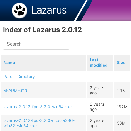
Index of Lazarus 2.0.12
Last
Name
Size
modified
Parent Directory
-
2 years
README.md
1.4K
ago
2 years
lazarus-2.0.12-fpc-3.2.0-win64.exe
182M
ago
lazarus-2.0.12-fpc-3.2.0-cross-i386-
2 years
53M
win32-win64.exe
ago