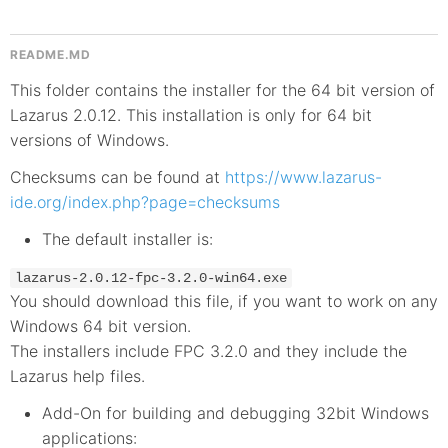
README.MD
This folder contains the installer for the 64 bit version of
Lazarus 2.0.12. This installation is only for 64 bit
versions of Windows.
Checksums can be found at
https://www.lazarus-
ide.org/index.php?page=checksums
The default installer is:
lazarus-2.0.12-fpc-3.2.0-win64.exe
You should download this file, if you want to work on any
Windows 64 bit version.
The installers include FPC 3.2.0 and they include the
Lazarus help files.
Add-On for building and debugging 32bit Windows
applications: