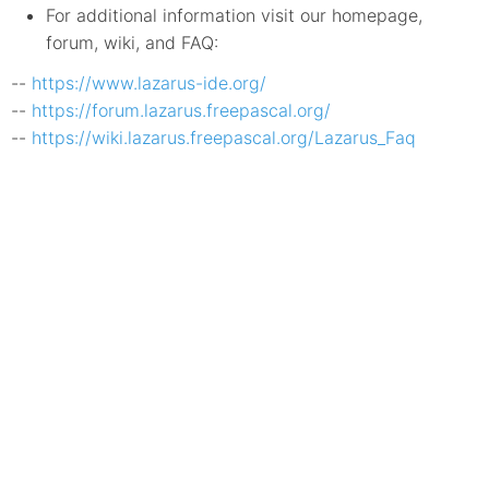
For additional information visit our homepage,
forum, wiki, and FAQ:
--
https://www.lazarus-ide.org/
--
https://forum.lazarus.freepascal.org/
--
https://wiki.lazarus.freepascal.org/Lazarus_Faq