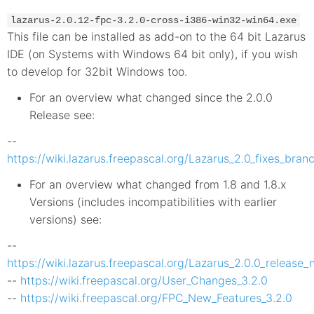
lazarus-2.0.12-fpc-3.2.0-cross-i386-win32-win64.exe
This file can be installed as add-on to the 64 bit Lazarus
IDE (on Systems with Windows 64 bit only), if you wish
to develop for 32bit Windows too.
For an overview what changed since the 2.0.0
Release see:
--
https://wiki.lazarus.freepascal.org/Lazarus_2.0_fixes_bra
For an overview what changed from 1.8 and 1.8.x
Versions (includes incompatibilities with earlier
versions) see:
--
https://wiki.lazarus.freepascal.org/Lazarus_2.0.0_release_
--
https://wiki.freepascal.org/User_Changes_3.2.0
--
https://wiki.freepascal.org/FPC_New_Features_3.2.0