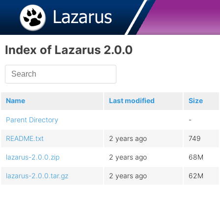
Index of Lazarus 2.0.0
Name
Last modified
Size
Parent Directory
-
README.txt
2 years ago
749
lazarus-2.0.0.zip
2 years ago
68M
lazarus-2.0.0.tar.gz
2 years ago
62M