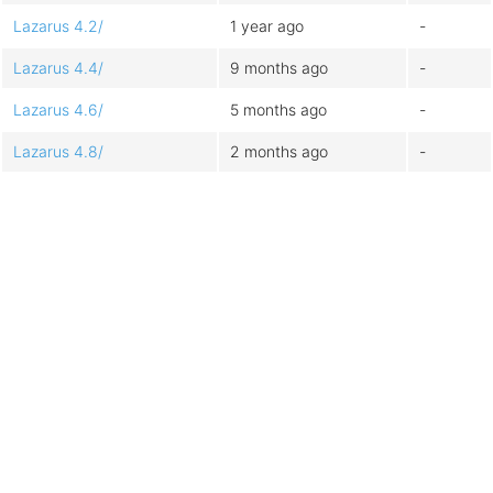
Lazarus 4.2/
1 year ago
-
Lazarus 4.4/
9 months ago
-
Lazarus 4.6/
5 months ago
-
Lazarus 4.8/
2 months ago
-