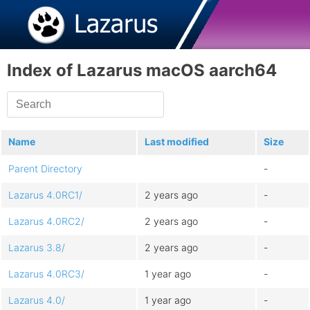
Index of Lazarus macOS aarch64
Name
Last modified
Size
Parent Directory
-
Lazarus 4.0RC1/
2 years ago
-
Lazarus 4.0RC2/
2 years ago
-
Lazarus 3.8/
2 years ago
-
Lazarus 4.0RC3/
1 year ago
-
Lazarus 4.0/
1 year ago
-