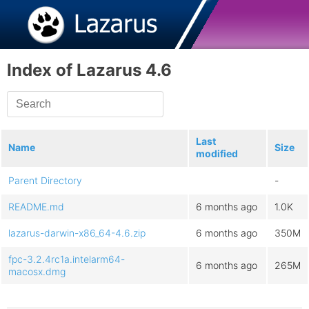
Index of Lazarus 4.6
Last
Name
Size
modified
Parent Directory
-
README.md
6 months ago
1.0K
lazarus-darwin-x86_64-4.6.zip
6 months ago
350M
fpc-3.2.4rc1a.intelarm64-
6 months ago
265M
macosx.dmg