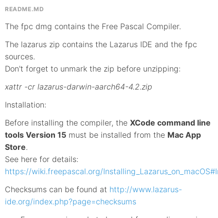
README.MD
The fpc dmg contains the Free Pascal Compiler.
The lazarus zip contains the Lazarus IDE and the fpc
sources.
Don't forget to unmark the zip before unzipping:
xattr -cr lazarus-darwin-aarch64-4.2.zip
Installation:
Before installing the compiler, the
XCode command line
tools Version 15
must be installed from the
Mac App
Store
.
See here for details:
https://wiki.freepascal.org/Installing_Lazarus_on_macOS#In
Checksums can be found at
http://www.lazarus-
ide.org/index.php?page=checksums