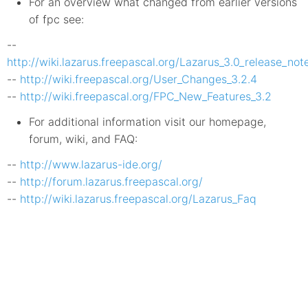
For an overview what changed from earlier versions
of fpc see:
--
http://wiki.lazarus.freepascal.org/Lazarus_3.0_release_not
--
http://wiki.freepascal.org/User_Changes_3.2.4
--
http://wiki.freepascal.org/FPC_New_Features_3.2
For additional information visit our homepage,
forum, wiki, and FAQ:
--
http://www.lazarus-ide.org/
--
http://forum.lazarus.freepascal.org/
--
http://wiki.lazarus.freepascal.org/Lazarus_Faq