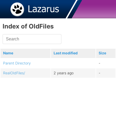
Index of OldFiles
Name
Last modified
Size
Parent Directory
-
RealOldFiles/
2 years ago
-