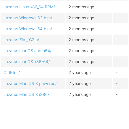
Lazarus Linux x86_64 RPM/
2 months ago
-
Lazarus Windows 32 bits/
2 months ago
-
Lazarus Windows 64 bits/
2 months ago
-
Lazarus Zip _ GZip/
2 months ago
-
Lazarus macOS aarch64/
2 months ago
-
Lazarus macOS x86-64/
2 months ago
-
OldFiles/
2 years ago
-
Lazarus Mac OS X powerpc/
2 years ago
-
Lazarus Mac OS X i386/
2 years ago
-