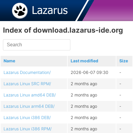
Index of download.lazarus-ide.org
Name
Last modified
Size
Lazarus Documentation/
2026-06-07 09:30
-
Lazarus Linux SRC RPM/
2 months ago
-
Lazarus Linux amd64 DEB/
2 months ago
-
Lazarus Linux arm64 DEB/
2 months ago
-
Lazarus Linux i386 DEB/
2 months ago
-
Lazarus Linux i386 RPM/
2 months ago
-