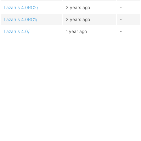
Lazarus 4.0RC2/
2 years ago
-
Lazarus 4.0RC1/
2 years ago
-
Lazarus 4.0/
1 year ago
-