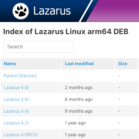
Index of Lazarus Linux arm64 DEB
Name
Last modified
Size
Parent Directory
-
Lazarus 4.8/
2 months ago
-
Lazarus 4.6/
6 months ago
-
Lazarus 4.4/
9 months ago
-
Lazarus 4.2/
1 year ago
-
Lazarus 4.0RC3/
1 year ago
-