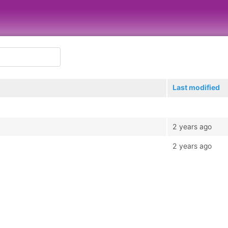
Last modified
2 years ago
2 years ago