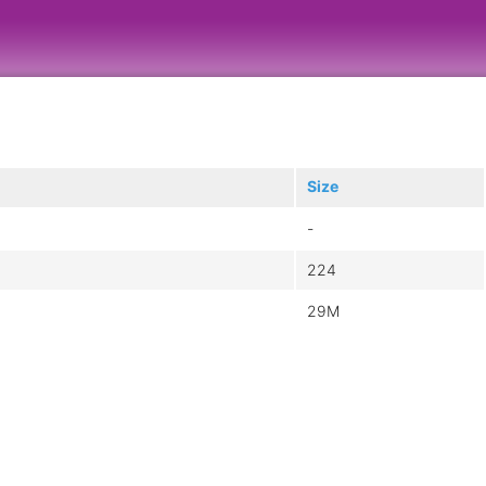
Size
-
224
29M