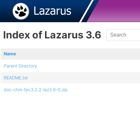
Index of Lazarus 3.6
Name
Parent Directory
README.txt
doc-chm-fpc3.2.2-laz3.6-0.zip