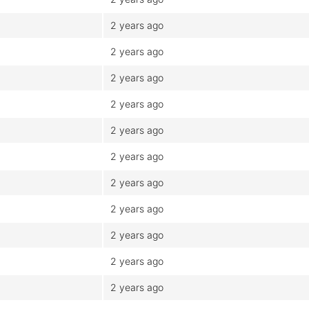
2 years ago
2 years ago
2 years ago
2 years ago
2 years ago
2 years ago
2 years ago
2 years ago
2 years ago
2 years ago
2 years ago