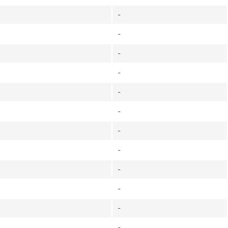
-
-
-
-
-
-
-
-
-
-
-
-