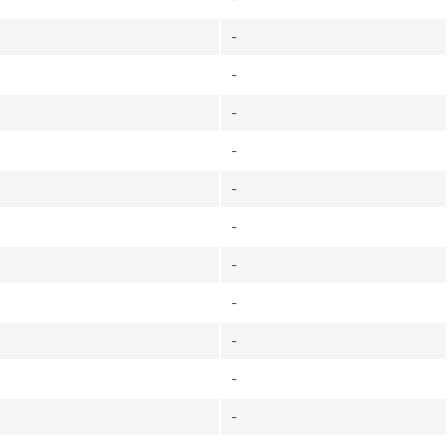
-
-
-
-
-
-
-
-
-
-
-