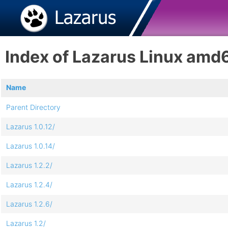
Index of Lazarus Linux amd
Name
Parent Directory
Lazarus 1.0.12/
Lazarus 1.0.14/
Lazarus 1.2.2/
Lazarus 1.2.4/
Lazarus 1.2.6/
Lazarus 1.2/