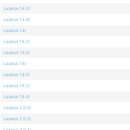
Lazarus 1.4.2/
Lazarus 1.4.4/
Lazarus 1.4/
Lazarus 1.6.2/
Lazarus 1.6.4/
Lazarus 1.6/
Lazarus 1.8.0/
Lazarus 1.8.2/
Lazarus 1.8.4/
Lazarus 2.0.0/
Lazarus 2.0.2/
Lazarus 2.0.4/