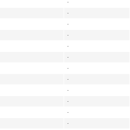
-
-
-
-
-
-
-
-
-
-
-
-