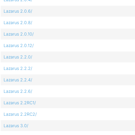
Lazarus 2.0.6/
Lazarus 2.0.8/
Lazarus 2.0.10/
Lazarus 2.0.12/
Lazarus 2.2.0/
Lazarus 2.2.2/
Lazarus 2.2.4/
Lazarus 2.2.6/
Lazarus 2.2RC1/
Lazarus 2.2RC2/
Lazarus 3.0/