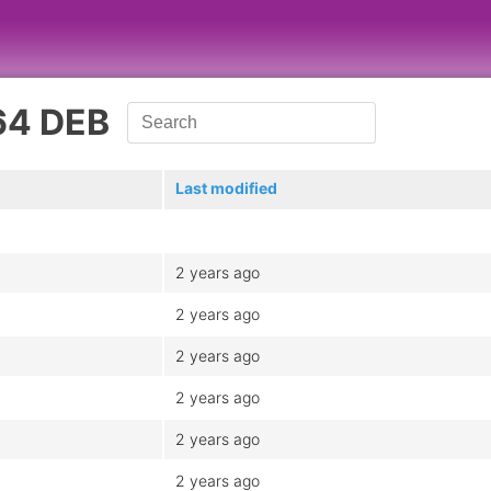
64 DEB
Last modified
2 years ago
2 years ago
2 years ago
2 years ago
2 years ago
2 years ago