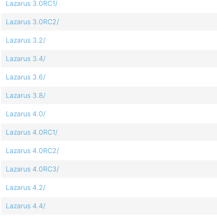
Lazarus 3.0RC1/
Lazarus 3.0RC2/
Lazarus 3.2/
Lazarus 3.4/
Lazarus 3.6/
Lazarus 3.8/
Lazarus 4.0/
Lazarus 4.0RC1/
Lazarus 4.0RC2/
Lazarus 4.0RC3/
Lazarus 4.2/
Lazarus 4.4/