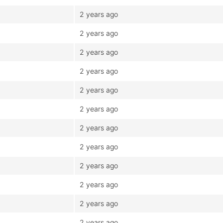
2 years ago
2 years ago
2 years ago
2 years ago
2 years ago
2 years ago
2 years ago
2 years ago
2 years ago
2 years ago
2 years ago
2 years ago