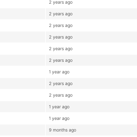
2 years ago
2 years ago
2 years ago
2 years ago
2 years ago
2 years ago
1 year ago
2 years ago
2 years ago
1 year ago
1 year ago
9 months ago