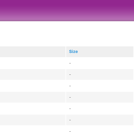
Size
-
-
-
-
-
-
-